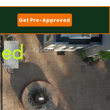
Get Pre-Approved
ned