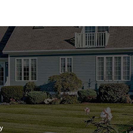
act us today to find your perfect m
529-9951
tial.com
y