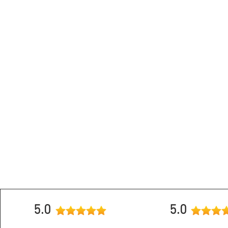
Mobile
9951
5.0
5.0