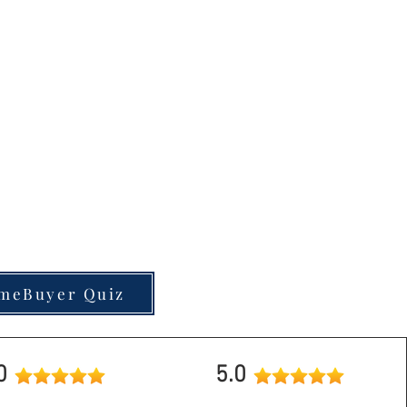
nd out why!
to test your current
guide you in the right
u stand?
meBuyer Quiz
.0
5.0