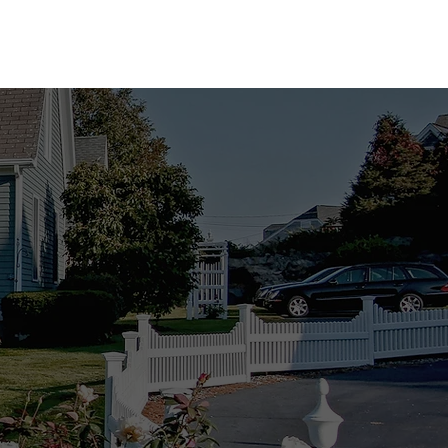
atch!