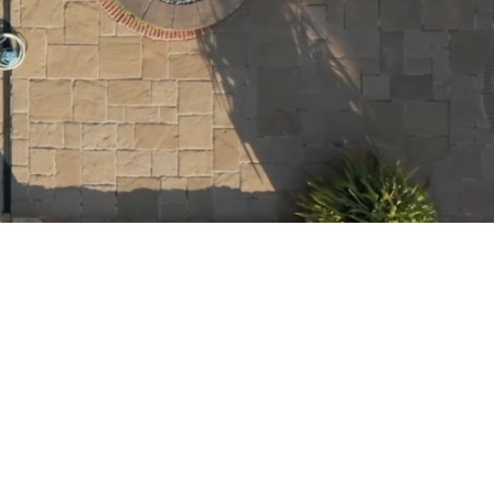
HNER
 finance, I am committed
nd your family - one
well long-term
om Realtors, Financial