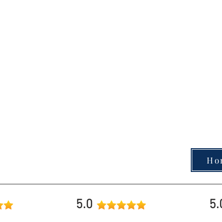
Planners & Past Clients.
Give me a call today and fi
Take our quick, fun Homebuyer Quiz 
knowledge and gain helpful insights to 
: (707) 529-
direction.
Ready to see where yo
Ho
5.0
5