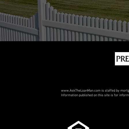
www.AskTheLoanMan.com
is staffed by mort
Information published on this site is for info
312 5th St NE Long Beach, WA 98631
working 
Seattle or Vancouver WA or Portland Oregon or
Presidential Bank Mortgage - Google Maps
and