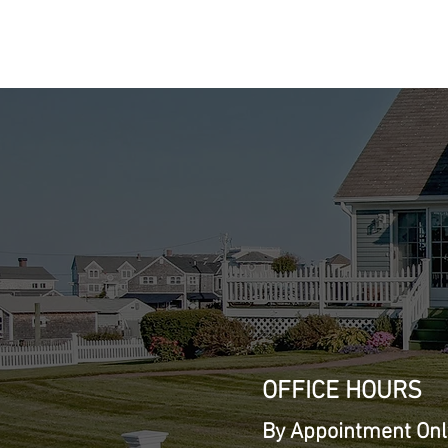
Cont
Mobile: (707) 
hans@Presiden
OFFICE HOURS
By Appointment Onl