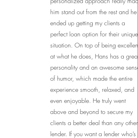
personalized approach really ma
him stand out from the rest and he
ended up getting my clients a
perfect loan option for their uniqu
situation. On top of being excellen
at what he does, Hans has a grea
personality and an awesome sens
of humor, which made the entire
experience smooth, relaxed, and
even enjoyable. He truly went
above and beyond to secure my
clients a better deal than any othe
lender. If you want a lender who’s