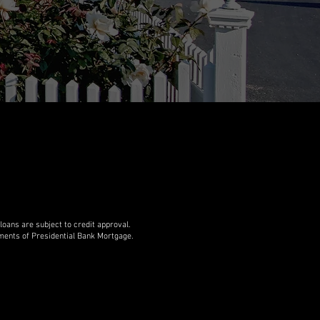
ans are subject to credit approval.
rements of Presidential Bank Mortgage.
 are licensed in all 50 states. If you are in
e is at
Hans Bruhner NMLS 243484