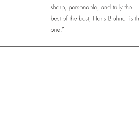
sharp, personable, and truly the
best of the best, Hans Bruhner is t
one.”
HOME EQUITY