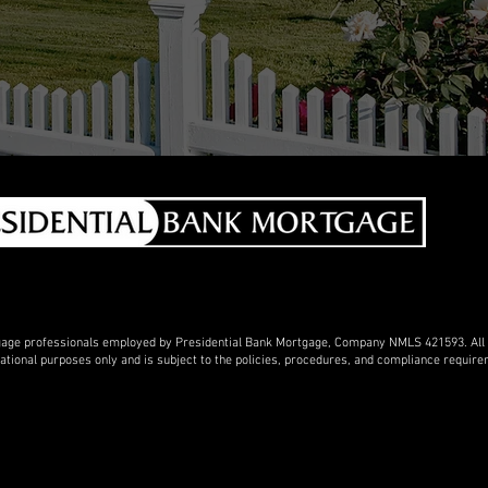
gage professionals employed by Presidential Bank Mortgage, Company NMLS 421593. All lo
rmational purposes only and is subject to the policies, procedures, and compliance requi
in the service areas of Oregon, Washington, California, Idaho, Montana and the west but we
 Losa Angeles or San Francisco or Clayton CA I can help you. My google business profil
 my facebook link is
https://www.facebook.com/asktheloanman