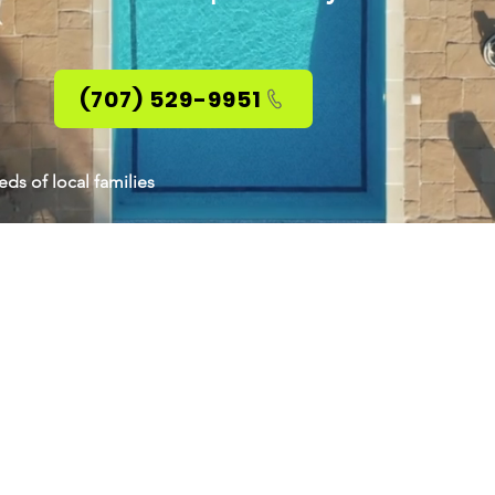
(707) 529-9951
ds of local families
ABOUT HANS BRU
With 36 years of expertise in real estate
to creating the perfect solution for you a
that will truly meet both short-term as 
objectives.
Most of my business is referral based fr