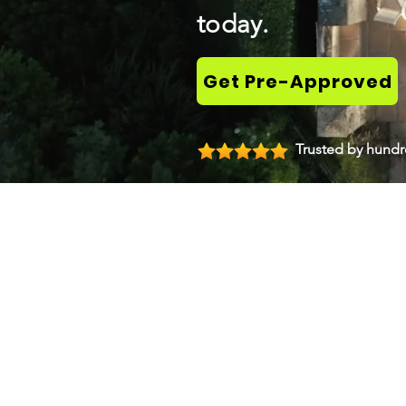
today.
Get Pre-Approved
Trusted by hundre