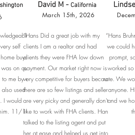
David M -
Linds
shington
California
March 15th, 2026
Decem
6
owledgeable
“Hans Did a great job with my
“Hans Bruhn
 very self
clients I am a realtor and had
we could h
me home buyer
clients they were FHA low down
prompt, s
 was on our
payment. Our market right now is
worked so 
 to me by a
very competitive for buyers because
rate. We wo
 also used
there are so few listings and sellers
anyone. H
. I would
are very picky and generally don't
and we hop
 him. 11/10
like to work with FHA clients. Hans
t
talked to the listing agent and put
her at ease and helped us get into