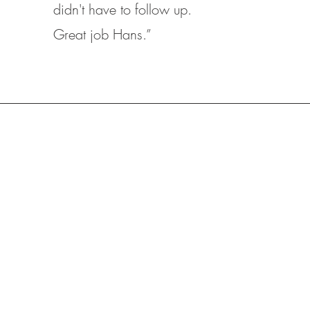
didn't have to follow up.
Great job Hans.”
REFINANCE
&
A Range of Loan Options,
Including Fixed-Rate,
tion
Adjustable-Rate Mortgages
oo!