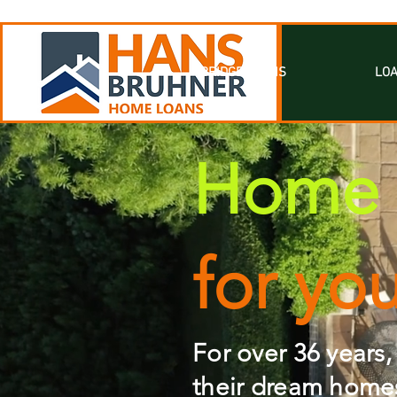
BRIDGE LOANS
LOA
Home 
for yo
For over 36 years,
their dream homes.