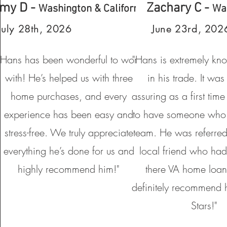
my D -
Zachary C -
Washington & California
Wa
July 28th, 2026
June 23rd, 202
“Hans has been wonderful to work
"Hans is extremely kn
with! He’s helped us with three
in his trade. It was
home purchases, and every
assuring as a first ti
experience has been easy and
to have someone who
stress-free. We truly appreciate
team. He was referred
everything he’s done for us and
local friend who had
highly recommend him!"
there VA home loan
definitely recommend
Stars!"