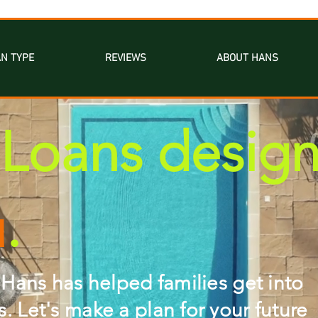
N TYPE
REVIEWS
ABOUT HANS
Loans desig
u
.
 Hans has helped families get into
 Let's make a plan for your future