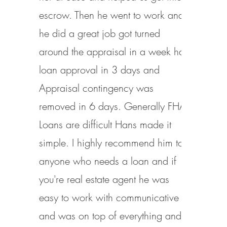
escrow. Then he went to work and
he did a great job got turned
around the appraisal in a week had
loan approval in 3 days and
Appraisal contingency was
removed in 6 days. Generally FHA
Loans are difficult Hans made it
simple. I highly recommend him to
anyone who needs a loan and if
you're real estate agent he was
easy to work with communicative
and was on top of everything and I