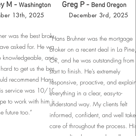
ey M -
Greg P -
Washington
Bend Oregon
ber 13th, 2025
December 3rd, 2025
er was the best broker
“Hans Bruhner was the mortgage
ave asked for. He was
broker on a recent deal in La Pine
o knowledgeable, and
OR, and he was outstanding from
hard to get us the best
start to finish. He’s extremely
uld recommend Hans to
responsive, proactive, and explai
is service was 10/10
everything in a clear, easy-to-
e to work with him in
understand way. My clients felt
he future too.”
informed, confident, and well tak
care of throughout the process. Hi